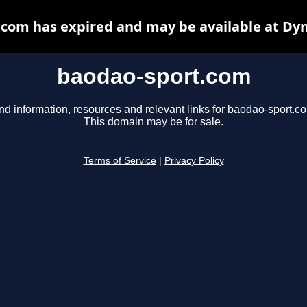
com has expired and may be available at Dy
baodao-sport.com
nd information, resources and relevant links for baodao-sport.c
This domain may be for sale.
Terms of Service
|
Privacy Policy