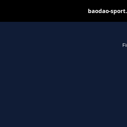
baodao-sport.
Fi