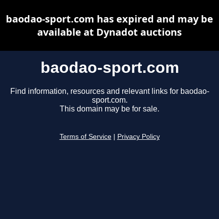
baodao-sport.com has expired and may be
available at Dynadot auctions
baodao-sport.com
Find information, resources and relevant links for baodao-
sport.com.
This domain may be for sale.
Terms of Service
|
Privacy Policy