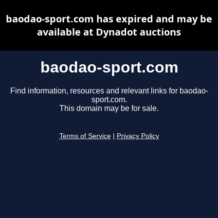
baodao-sport.com has expired and may be
available at Dynadot auctions
baodao-sport.com
Find information, resources and relevant links for baodao-
sport.com.
This domain may be for sale.
Terms of Service
|
Privacy Policy