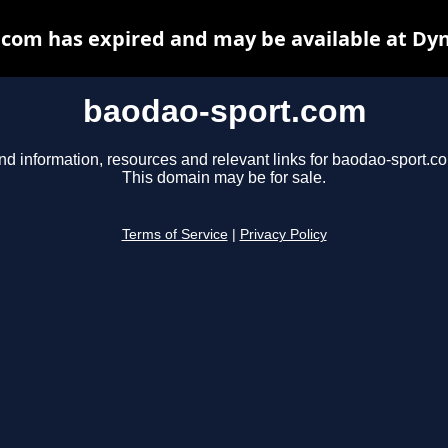
com has expired and may be available at Dy
baodao-sport.com
nd information, resources and relevant links for baodao-sport.c
This domain may be for sale.
Terms of Service
|
Privacy Policy