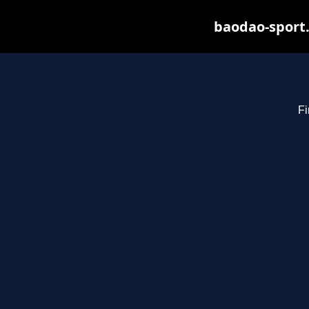
baodao-sport.
Fi