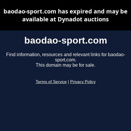
baodao-sport.com has expired and may be
available at Dynadot auctions
baodao-sport.com
Find information, resources and relevant links for baodao-
sport.com.
This domain may be for sale.
Terms of Service
|
Privacy Policy