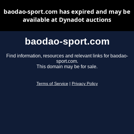
baodao-sport.com has expired and may be
available at Dynadot auctions
baodao-sport.com
Find information, resources and relevant links for baodao-
sport.com.
This domain may be for sale.
Terms of Service
|
Privacy Policy