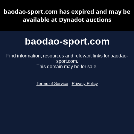
baodao-sport.com has expired and may be
available at Dynadot auctions
baodao-sport.com
Find information, resources and relevant links for baodao-
sport.com.
This domain may be for sale.
Terms of Service
|
Privacy Policy