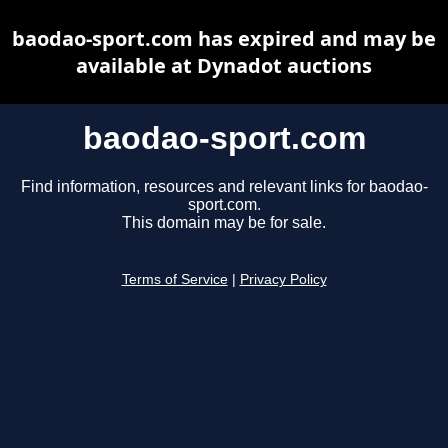
baodao-sport.com has expired and may be
available at Dynadot auctions
baodao-sport.com
Find information, resources and relevant links for baodao-
sport.com.
This domain may be for sale.
Terms of Service
|
Privacy Policy