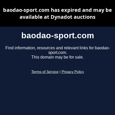
baodao-sport.com has expired and may be
available at Dynadot auctions
baodao-sport.com
Find information, resources and relevant links for baodao-
sport.com.
This domain may be for sale.
Terms of Service
|
Privacy Policy