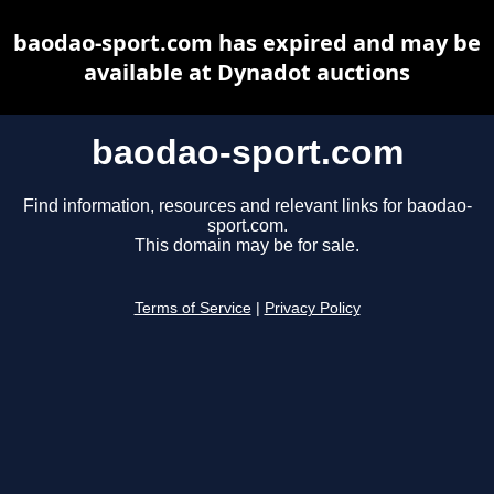
baodao-sport.com has expired and may be
available at Dynadot auctions
baodao-sport.com
Find information, resources and relevant links for baodao-
sport.com.
This domain may be for sale.
Terms of Service
|
Privacy Policy