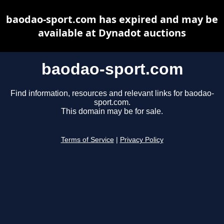
baodao-sport.com has expired and may be
available at Dynadot auctions
baodao-sport.com
Find information, resources and relevant links for baodao-
sport.com.
This domain may be for sale.
Terms of Service
|
Privacy Policy