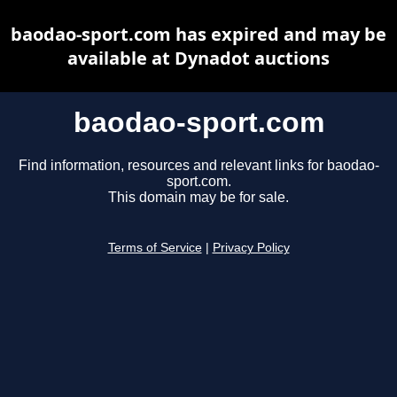
baodao-sport.com has expired and may be
available at Dynadot auctions
baodao-sport.com
Find information, resources and relevant links for baodao-
sport.com.
This domain may be for sale.
Terms of Service
|
Privacy Policy