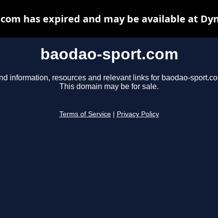
com has expired and may be available at Dy
baodao-sport.com
nd information, resources and relevant links for baodao-sport.c
This domain may be for sale.
Terms of Service
|
Privacy Policy