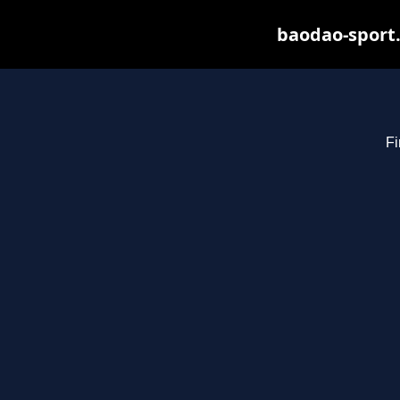
baodao-sport.
Fi