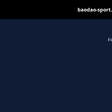
baodao-sport.
Fi