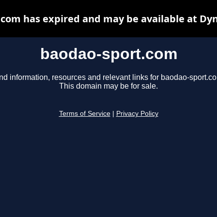
com has expired and may be available at Dy
baodao-sport.com
nd information, resources and relevant links for baodao-sport.c
This domain may be for sale.
Terms of Service
|
Privacy Policy