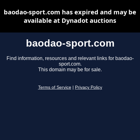
baodao-sport.com has expired and may be
available at Dynadot auctions
baodao-sport.com
Find information, resources and relevant links for baodao-
sport.com.
This domain may be for sale.
Terms of Service
|
Privacy Policy