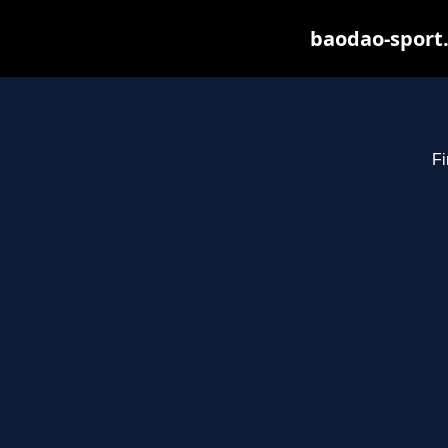
baodao-sport.
Fi