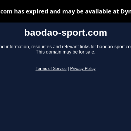
com has expired and may be available at Dy
baodao-sport.com
nd information, resources and relevant links for baodao-sport.c
This domain may be for sale.
Terms of Service
|
Privacy Policy