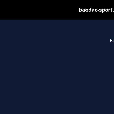
baodao-sport.
Fi