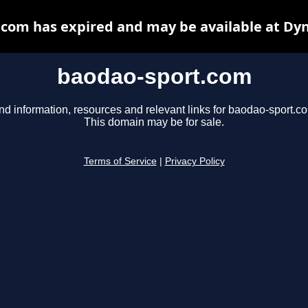
com has expired and may be available at Dy
baodao-sport.com
nd information, resources and relevant links for baodao-sport.c
This domain may be for sale.
Terms of Service
|
Privacy Policy