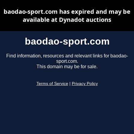
baodao-sport.com has expired and may be
available at Dynadot auctions
baodao-sport.com
Find information, resources and relevant links for baodao-
sport.com.
This domain may be for sale.
Terms of Service
|
Privacy Policy