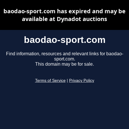
baodao-sport.com has expired and may be
available at Dynadot auctions
baodao-sport.com
Find information, resources and relevant links for baodao-
sport.com.
This domain may be for sale.
Terms of Service
|
Privacy Policy