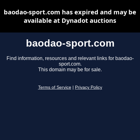
baodao-sport.com has expired and may be
available at Dynadot auctions
baodao-sport.com
Find information, resources and relevant links for baodao-
sport.com.
This domain may be for sale.
Terms of Service
|
Privacy Policy