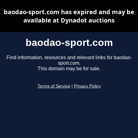
baodao-sport.com has expired and may be
available at Dynadot auctions
baodao-sport.com
Find information, resources and relevant links for baodao-
sport.com.
This domain may be for sale.
Terms of Service
|
Privacy Policy