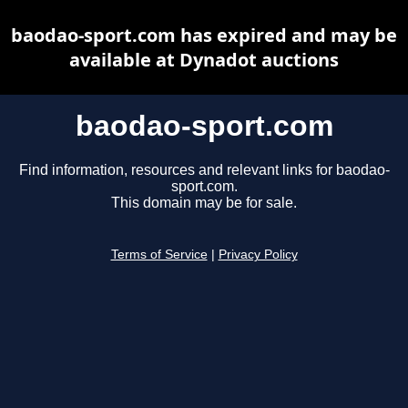
baodao-sport.com has expired and may be
available at Dynadot auctions
baodao-sport.com
Find information, resources and relevant links for baodao-
sport.com.
This domain may be for sale.
Terms of Service
|
Privacy Policy